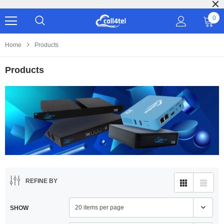
Our prod
0
Home
Products
Products
REFINE BY
20 items per page
SHOW