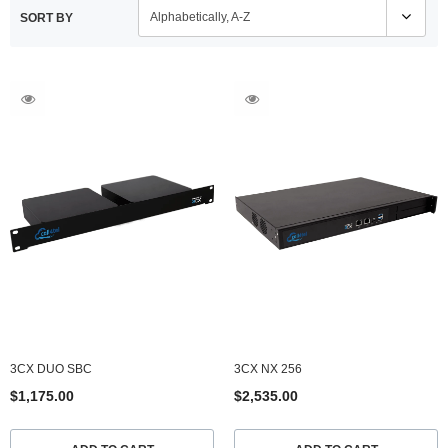
Alphabetically, A-Z
SORT BY
3CX NX 256
3CX NX 256RR
$2,535.00
$3,080.00
ADD TO CART
ADD TO CART
3CX DUO SBC
3CX NX 256
$1,175.00
$2,535.00