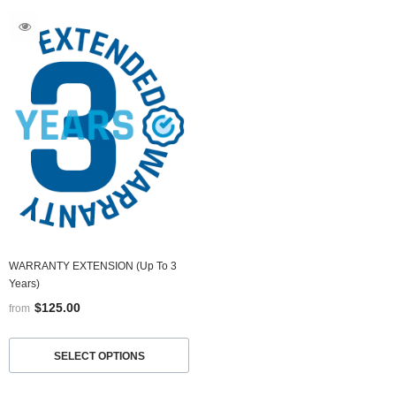
WARRANTY EXTENSION (up To 3
Years)
$125.00
from
SELECT OPTIONS