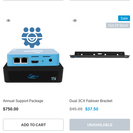
Sale
Out Of Stock
Annual Support Package
Dual 3CX Failover Bracket
$750.00
$45.00
$37.50
ADD TO CART
UNAVAILABLE