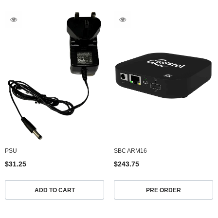
PSU
SBC ARM16
$31.25
$243.75
ADD TO CART
PRE ORDER