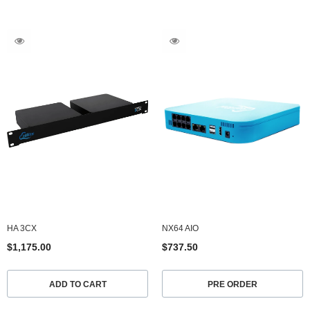
HA 3CX
NX64 AIO
$1,175.00
$737.50
ADD TO CART
PRE ORDER