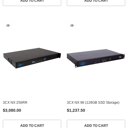
ADD TO CART
ADD TO CART
3CX NX 256RR
3CX NX 96 (128GB SSD Storage)
$3,080.00
$1,237.50
ADD TO CART
ADD TO CART