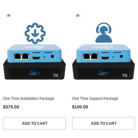
One Time Installation Package
One Time Support Package
$375.00
$100.00
ADD TO CART
ADD TO CART