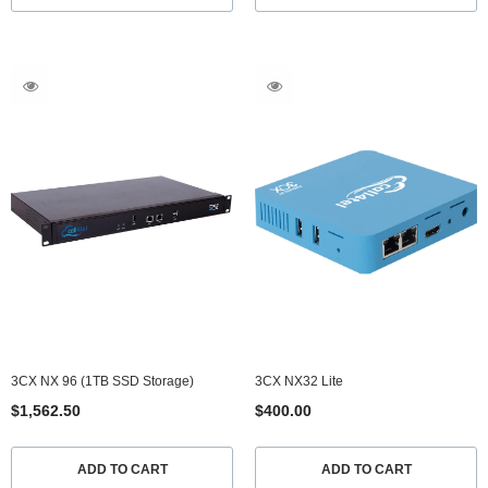
3CX NX 96 (1TB SSD Storage)
3CX NX32 Lite
$1,562.50
$400.00
ADD TO CART
ADD TO CART